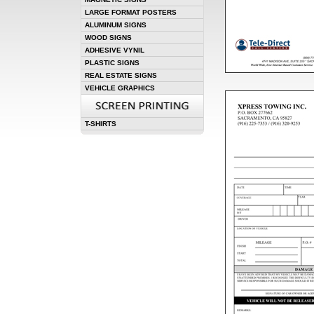
LARGE FORMAT POSTERS
ALUMINUM SIGNS
WOOD SIGNS
ADHESIVE VYNIL
PLASTIC SIGNS
REAL ESTATE SIGNS
VEHICLE GRAPHICS
T-SHIRTS