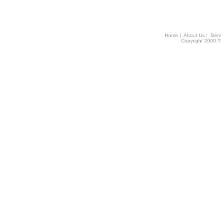
Home
|
About Us
|
Serv
Copyright 2009 Th