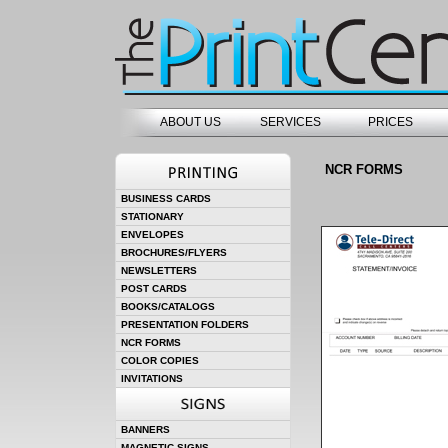
ABOUT US
SERVICES
PRICES
NCR FORMS
BUSINESS CARDS
STATIONARY
ENVELOPES
BROCHURES/FLYERS
NEWSLETTERS
POST CARDS
BOOKS/CATALOGS
PRESENTATION FOLDERS
NCR FORMS
COLOR COPIES
INVITATIONS
BANNERS
MAGNETIC SIGNS